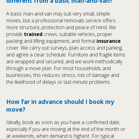
different from a basic man-and-van?
A basic man-and-van may suit very small, simple
moves, but a professional removals service offers
more structure, protection and peace of mind. We
provide
trained
crews, suitable vehicles, proper
packing and lifting equipment, and formal
insurance
cover. We carry out surveys, plan access and parking,
and agree a clear schedule. Furniture and fragile items
are wrapped and secured, and we work methodically
through a move plan. For most households and
businesses, this reduces stress, risk of damage and
the likelihood of delays or last-minute problems.
How far in advance should I book my
move?
Ideally, book as soon as you have a confirmed date,
especially if you are moving at the end of the month or
at weekends, when demand is highest. For typical