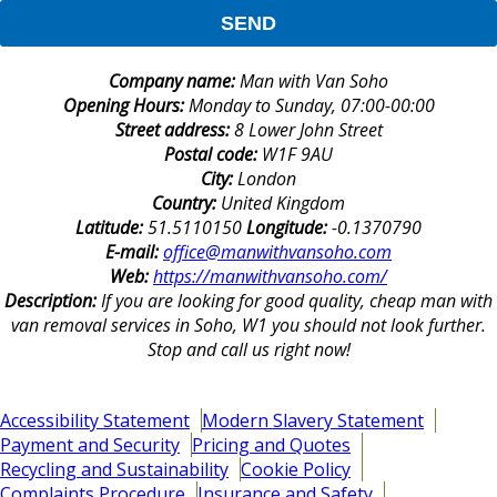
SEND
Company name:
Man with Van Soho
Opening Hours:
Monday to Sunday, 07:00-00:00
Street address:
8 Lower John Street
Postal code:
W1F 9AU
City:
London
Country:
United Kingdom
Latitude:
51.5110150
Longitude:
-0.1370790
E-mail:
office@manwithvansoho.com
Web:
https://manwithvansoho.com/
Description:
If you are looking for good quality, cheap man with
van removal services in Soho, W1 you should not look further.
Stop and call us right now!
Accessibility Statement
Modern Slavery Statement
Payment and Security
Pricing and Quotes
Recycling and Sustainability
Cookie Policy
Complaints Procedure
Insurance and Safety