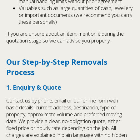
manual handling limits without prior agreement
Valuables such as large quantities of cash, jewellery
or important documents (we recommend you carry
these personally)
If you are unsure about an item, mention it during the
quotation stage so we can advise you properly.
Our Step-by-Step Removals
Process
1. Enquiry & Quote
Contact us by phone, email or our online form with
basic details: current address, destination, type of
property, approximate volume and preferred moving
date. We provide a clear, no-obligation quote, either
fixed price or hourly rate depending on the job. All
charges are explained in plain language with no hidden