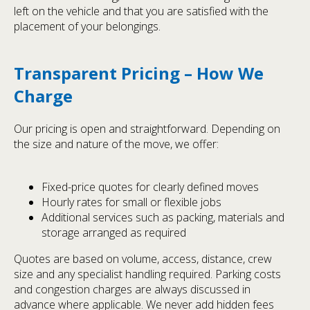
left on the vehicle and that you are satisfied with the
placement of your belongings.
Transparent Pricing – How We
Charge
Our pricing is open and straightforward. Depending on
the size and nature of the move, we offer:
Fixed-price quotes for clearly defined moves
Hourly rates for small or flexible jobs
Additional services such as packing, materials and
storage arranged as required
Quotes are based on volume, access, distance, crew
size and any specialist handling required. Parking costs
and congestion charges are always discussed in
advance where applicable. We never add hidden fees