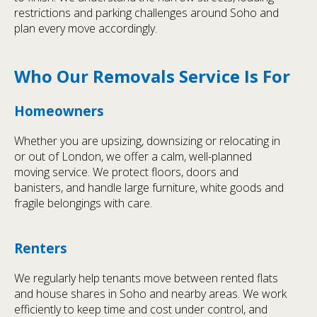
restrictions and parking challenges around Soho and
plan every move accordingly.
Who Our Removals Service Is For
Homeowners
Whether you are upsizing, downsizing or relocating in
or out of London, we offer a calm, well-planned
moving service. We protect floors, doors and
banisters, and handle large furniture, white goods and
fragile belongings with care.
Renters
We regularly help tenants move between rented flats
and house shares in Soho and nearby areas. We work
efficiently to keep time and cost under control, and