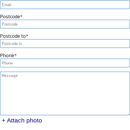
Postcode
Postcode to
Phone
+ Attach photo