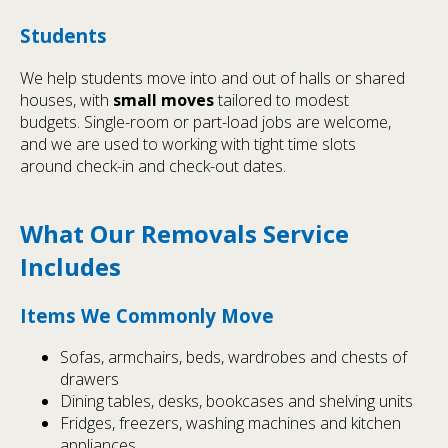
Students
We help students move into and out of halls or shared
houses, with
small moves
tailored to modest
budgets. Single-room or part-load jobs are welcome,
and we are used to working with tight time slots
around check-in and check-out dates.
What Our Removals Service
Includes
Items We Commonly Move
Sofas, armchairs, beds, wardrobes and chests of
drawers
Dining tables, desks, bookcases and shelving units
Fridges, freezers, washing machines and kitchen
appliances