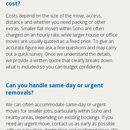
cost?
Costs depend on the size of the move, access,
distance and whether you need packing or other
extras. Smaller flat moves within Soho are often
charged on an hourly rate, while larger house or office
moves are usually quoted as a fixed price. To give an
accurate figure we ask a few questions and may carry
out a quick survey. Once we understand the details,
we provide a written quote that clearly breaks down
what is included so you can budget confidently.
Can you handle same-day or urgent
removals?
We can often accommodate same-day or urgent
moves for smaller jobs, particularly within Soho and
nearby areas, depending on existing bookings. If you
need an urgent move, contact us as early as possible