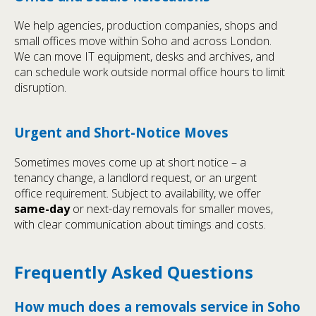
We help agencies, production companies, shops and
small offices move within Soho and across London.
We can move IT equipment, desks and archives, and
can schedule work outside normal office hours to limit
disruption.
Urgent and Short-Notice Moves
Sometimes moves come up at short notice – a
tenancy change, a landlord request, or an urgent
office requirement. Subject to availability, we offer
same-day
or next-day removals for smaller moves,
with clear communication about timings and costs.
Frequently Asked Questions
How much does a removals service in Soho