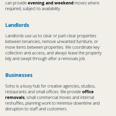
can provide
evening and weekend
moves where
required, subject to availability.
Landlords
Landlords use us to clear or part-clear properties
between tenancies, remove unwanted furniture, or
move items between properties. We coordinate key
collection and access, and always leave the property
tidy and swept through after a removals job.
Businesses
Soho is a busy hub for creative agencies, studios,
restaurants and small offices. We provide
office
removals
, small commercial moves and internal
reshuffles, planning work to minimise downtime and
disruption to staff and customers.