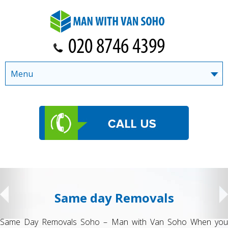
Menu
Same day Removals
Same Day Removals Soho – Man with Van Soho When you