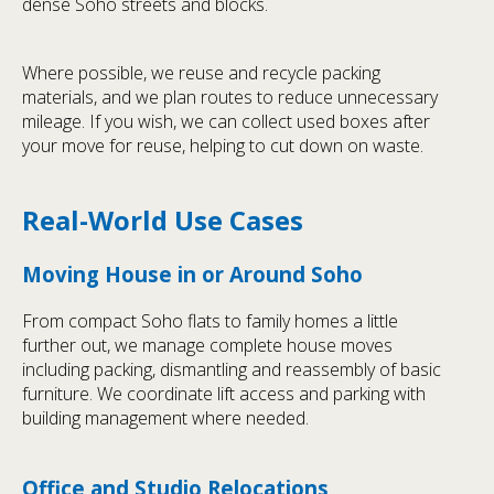
dense Soho streets and blocks.
Where possible, we reuse and recycle packing
materials, and we plan routes to reduce unnecessary
mileage. If you wish, we can collect used boxes after
your move for reuse, helping to cut down on waste.
Real-World Use Cases
Moving House in or Around Soho
From compact Soho flats to family homes a little
further out, we manage complete house moves
including packing, dismantling and reassembly of basic
furniture. We coordinate lift access and parking with
building management where needed.
Office and Studio Relocations