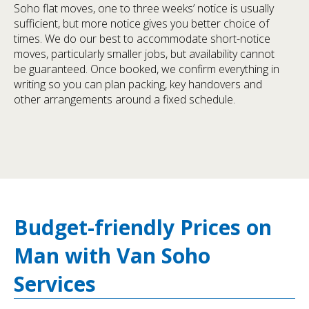
Soho flat moves, one to three weeks’ notice is usually
sufficient, but more notice gives you better choice of
times. We do our best to accommodate short-notice
moves, particularly smaller jobs, but availability cannot
be guaranteed. Once booked, we confirm everything in
writing so you can plan packing, key handovers and
other arrangements around a fixed schedule.
Budget-friendly Prices on
Man with Van Soho
Services