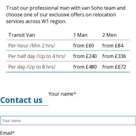
Trust our professional man with van Soho team and
choose one of our exclusive offers on relocation
services across W1 region.
Transit Van
1 Man
2 Men
Per hour /Min 2 hrs/
from £60
from £84
Per half day /Up to 4 hrs/
from £240
from £336
Per day /Up to 8 hrs/
from £480
from £672
Your name
Contact us
Email