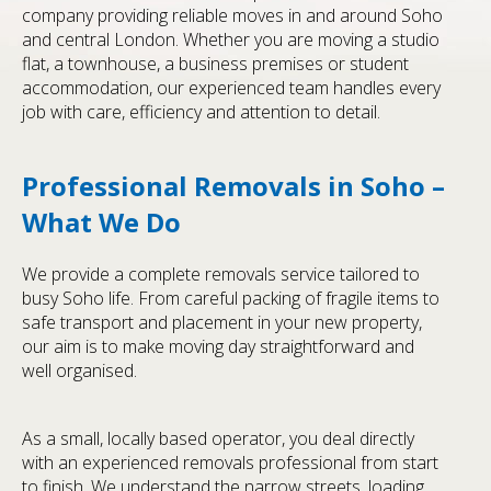
company providing reliable moves in and around Soho
and central London. Whether you are moving a studio
flat, a townhouse, a business premises or student
accommodation, our experienced team handles every
job with care, efficiency and attention to detail.
Professional Removals in Soho –
What We Do
We provide a complete removals service tailored to
busy Soho life. From careful packing of fragile items to
safe transport and placement in your new property,
our aim is to make moving day straightforward and
well organised.
As a small, locally based operator, you deal directly
with an experienced removals professional from start
to finish. We understand the narrow streets, loading