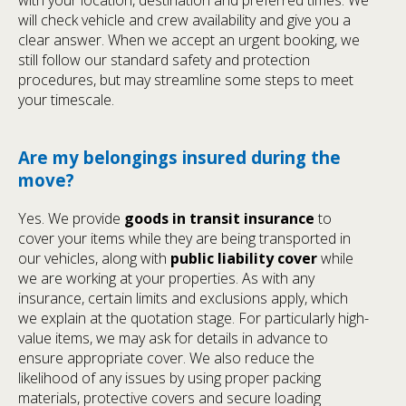
with your location, destination and preferred times. We
will check vehicle and crew availability and give you a
clear answer. When we accept an urgent booking, we
still follow our standard safety and protection
procedures, but may streamline some steps to meet
your timescale.
Are my belongings insured during the
move?
Yes. We provide
goods in transit insurance
to
cover your items while they are being transported in
our vehicles, along with
public liability cover
while
we are working at your properties. As with any
insurance, certain limits and exclusions apply, which
we explain at the quotation stage. For particularly high-
value items, we may ask for details in advance to
ensure appropriate cover. We also reduce the
likelihood of any issues by using proper packing
materials, protective covers and secure loading