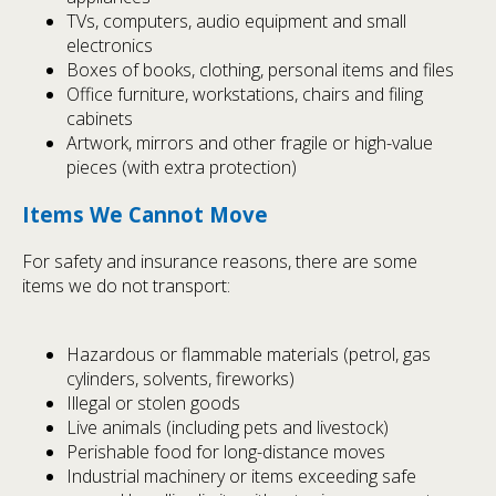
TVs, computers, audio equipment and small
electronics
Boxes of books, clothing, personal items and files
Office furniture, workstations, chairs and filing
cabinets
Artwork, mirrors and other fragile or high-value
pieces (with extra protection)
Items We Cannot Move
For safety and insurance reasons, there are some
items we do not transport:
Hazardous or flammable materials (petrol, gas
cylinders, solvents, fireworks)
Illegal or stolen goods
Live animals (including pets and livestock)
Perishable food for long-distance moves
Industrial machinery or items exceeding safe