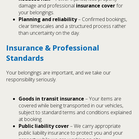
damage and professional
insurance cover
for
your belongings.
Planning and reliability
– Confirmed bookings,
clear timescales and a structured process rather
than uncertainty on the day.
Insurance & Professional
Standards
Your belongings are important, and we take our
responsibility seriously.
Goods in transit insurance
– Your items are
covered while being transported in our vehicles,
subject to standard terms and conditions explained
at booking.
Public liability cover
– We carry appropriate
public liability insurance to protect you and your