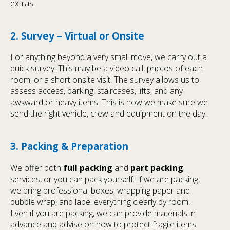
extras.
2. Survey – Virtual or Onsite
For anything beyond a very small move, we carry out a
quick survey. This may be a video call, photos of each
room, or a short onsite visit. The survey allows us to
assess access, parking, staircases, lifts, and any
awkward or heavy items. This is how we make sure we
send the right vehicle, crew and equipment on the day.
3. Packing & Preparation
We offer both
full packing
and
part packing
services, or you can pack yourself. If we are packing,
we bring professional boxes, wrapping paper and
bubble wrap, and label everything clearly by room.
Even if you are packing, we can provide materials in
advance and advise on how to protect fragile items