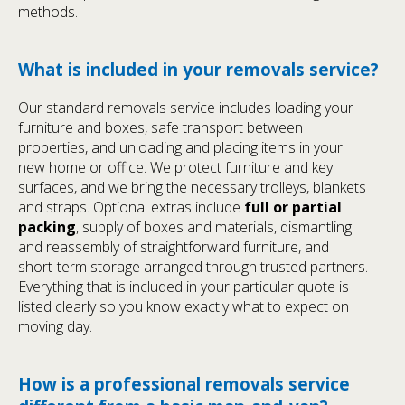
methods.
What is included in your removals service?
Our standard removals service includes loading your
furniture and boxes, safe transport between
properties, and unloading and placing items in your
new home or office. We protect furniture and key
surfaces, and we bring the necessary trolleys, blankets
and straps. Optional extras include
full or partial
packing
, supply of boxes and materials, dismantling
and reassembly of straightforward furniture, and
short-term storage arranged through trusted partners.
Everything that is included in your particular quote is
listed clearly so you know exactly what to expect on
moving day.
How is a professional removals service