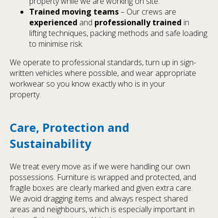
property while we are working on site.
Trained moving teams
– Our crews are
experienced
and
professionally trained
in
lifting techniques, packing methods and safe loading
to minimise risk.
We operate to professional standards, turn up in sign-
written vehicles where possible, and wear appropriate
workwear so you know exactly who is in your
property.
Care, Protection and
Sustainability
We treat every move as if we were handling our own
possessions. Furniture is wrapped and protected, and
fragile boxes are clearly marked and given extra care.
We avoid dragging items and always respect shared
areas and neighbours, which is especially important in