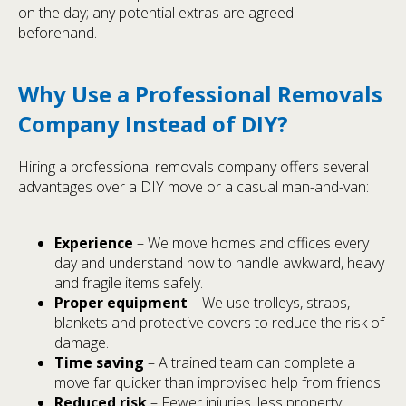
on the day; any potential extras are agreed
beforehand.
Why Use a Professional Removals
Company Instead of DIY?
Hiring a professional removals company offers several
advantages over a DIY move or a casual man-and-van:
Experience
– We move homes and offices every
day and understand how to handle awkward, heavy
and fragile items safely.
Proper equipment
– We use trolleys, straps,
blankets and protective covers to reduce the risk of
damage.
Time saving
– A trained team can complete a
move far quicker than improvised help from friends.
Reduced risk
– Fewer injuries, less property