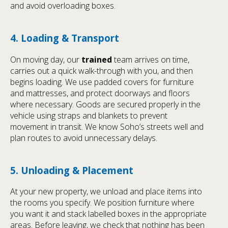
and avoid overloading boxes.
4. Loading & Transport
On moving day, our
trained
team arrives on time,
carries out a quick walk-through with you, and then
begins loading. We use padded covers for furniture
and mattresses, and protect doorways and floors
where necessary. Goods are secured properly in the
vehicle using straps and blankets to prevent
movement in transit. We know Soho’s streets well and
plan routes to avoid unnecessary delays.
5. Unloading & Placement
At your new property, we unload and place items into
the rooms you specify. We position furniture where
you want it and stack labelled boxes in the appropriate
areas. Before leaving, we check that nothing has been