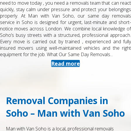
need to move today , you need a removals team that can react
quickly, stay calm under pressure and protect your belongings
properly. At Man with Van Soho, our same day removals
service in Soho is designed for urgent, last-minute and short-
notice moves across London. We combine local knowledge of
Soho’s busy streets with a structured, professional approach.
Every move is carried out by trained , experienced and fully
insured movers using well-maintained vehicles and the right
equipment for the job. What Our Same Day Removals...
Read more
Removal Companies in
Soho – Man with Van Soho
Man with Van Soho is a local, professional removals