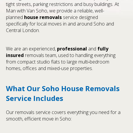
tight streets, parking restrictions and busy buildings. At
Man with Van Soho, we provide a reliable, well-
planned
house removals
service designed
specifically for local moves in and around Soho and
Central London.
We are an experienced,
professional
and
fully
insured
removals team, used to handling everything
from compact studio flats to large multi‑bedroom
homes, offices and mixed-use properties.
What Our Soho House Removals
Service Includes
Our removals service covers everything you need for a
smooth, efficient move in Soho: