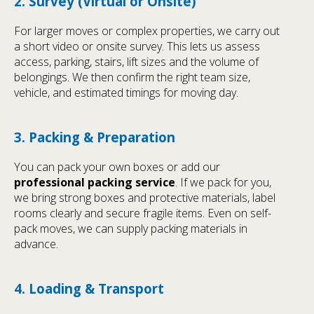
2. Survey (Virtual or Onsite)
For larger moves or complex properties, we carry out
a short video or onsite survey. This lets us assess
access, parking, stairs, lift sizes and the volume of
belongings. We then confirm the right team size,
vehicle, and estimated timings for moving day.
3. Packing & Preparation
You can pack your own boxes or add our
professional packing service
. If we pack for you,
we bring strong boxes and protective materials, label
rooms clearly and secure fragile items. Even on self-
pack moves, we can supply packing materials in
advance.
4. Loading & Transport