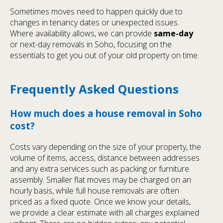
Sometimes moves need to happen quickly due to
changes in tenancy dates or unexpected issues.
Where availability allows, we can provide
same-day
or next-day removals in Soho, focusing on the
essentials to get you out of your old property on time.
Frequently Asked Questions
How much does a house removal in Soho
cost?
Costs vary depending on the size of your property, the
volume of items, access, distance between addresses
and any extra services such as packing or furniture
assembly. Smaller flat moves may be charged on an
hourly basis, while full house removals are often
priced as a fixed quote. Once we know your details,
we provide a clear estimate with all charges explained