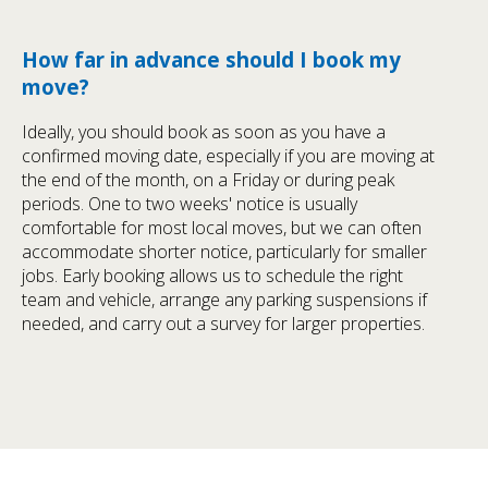
How far in advance should I book my
move?
Ideally, you should book as soon as you have a
confirmed moving date, especially if you are moving at
the end of the month, on a Friday or during peak
periods. One to two weeks' notice is usually
comfortable for most local moves, but we can often
accommodate shorter notice, particularly for smaller
jobs. Early booking allows us to schedule the right
team and vehicle, arrange any parking suspensions if
needed, and carry out a survey for larger properties.