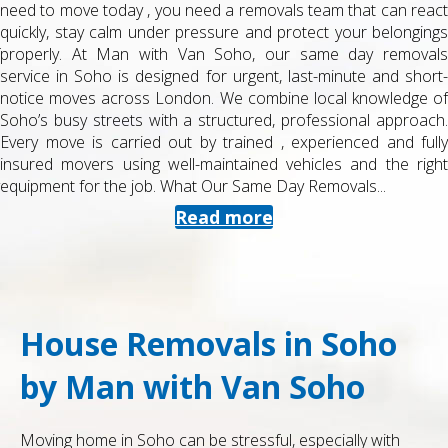
need to move today , you need a removals team that can react
quickly, stay calm under pressure and protect your belongings
properly. At Man with Van Soho, our same day removals
service in Soho is designed for urgent, last-minute and short-
notice moves across London. We combine local knowledge of
Soho’s busy streets with a structured, professional approach.
Every move is carried out by trained , experienced and fully
insured movers using well-maintained vehicles and the right
equipment for the job. What Our Same Day Removals...
Read more
House Removals in Soho
by Man with Van Soho
Moving home in Soho can be stressful, especially with