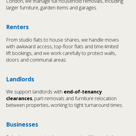
London, we manage full household removals, including
larger furniture, garden items and garages.
Renters
From studio flats to house shares, we handle moves
with awkward access, top-floor flats and time-limited
lift bookings, and we work carefully to protect walls,
doors and communal areas.
Landlords
We support landlords with
end-of-tenancy
clearances
, part-removals and furniture relocation
between properties, working to tight turnaround times.
Businesses