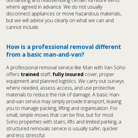
where agreed in advance. We do not usually
disconnect appliances or move hazardous materials,
but we will advise you clearly on what we can and
cannot include.
How is a professional removal different
from a basic man-and-van?
A professional removal service like Man with Van Soho
offers
trained
staff,
fully insured
cover, proper
equipment and planned logistics. We carry out surveys
where needed, assess access, and use protective
materials to reduce the risk of damage. A basic man-
and-van service may simply provide transport, leaving
you to manage packing, lifting and organisation. For
small, simple moves that can be fine, but for most
Soho properties with stairs, lifts and limited parking, a
structured removals service is usually safer, quicker
and less stressful.