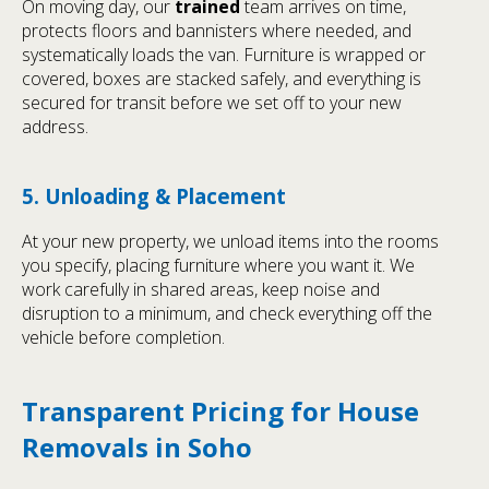
On moving day, our
trained
team arrives on time,
protects floors and bannisters where needed, and
systematically loads the van. Furniture is wrapped or
covered, boxes are stacked safely, and everything is
secured for transit before we set off to your new
address.
5. Unloading & Placement
At your new property, we unload items into the rooms
you specify, placing furniture where you want it. We
work carefully in shared areas, keep noise and
disruption to a minimum, and check everything off the
vehicle before completion.
Transparent Pricing for House
Removals in Soho