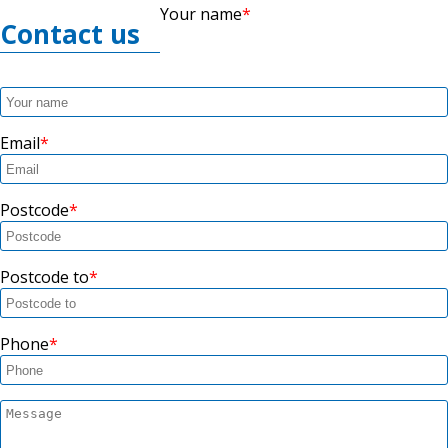
Your name
Contact us
Email
Postcode
Postcode to
Phone