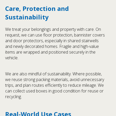
Care, Protection and
Sustainability
We treat your belongings and property with care. On
request, we can use floor protection, bannister covers
and door protectors, especially in shared stairwells
and newly decorated homes. Fragile and high-value
items are wrapped and positioned securely in the
vehicle.
We are also mindful of sustainability. Where possible,
we reuse strong packing materials, avoid unnecessary
trips, and plan routes efficiently to reduce mileage. We
can collect used boxes in good condition for reuse or
recycling.
Real-World Use Cases