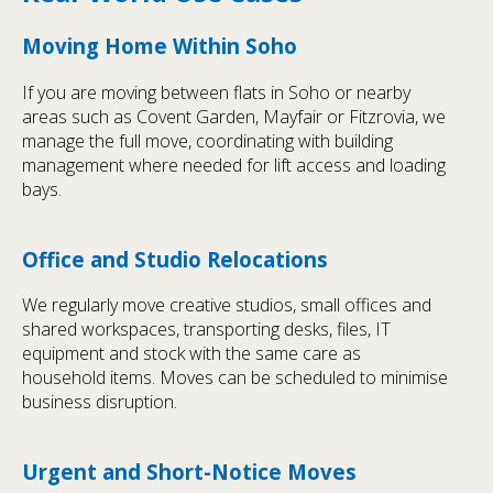
Moving Home Within Soho
If you are moving between flats in Soho or nearby
areas such as Covent Garden, Mayfair or Fitzrovia, we
manage the full move, coordinating with building
management where needed for lift access and loading
bays.
Office and Studio Relocations
We regularly move creative studios, small offices and
shared workspaces, transporting desks, files, IT
equipment and stock with the same care as
household items. Moves can be scheduled to minimise
business disruption.
Urgent and Short-Notice Moves