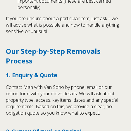
important documents (these are best carried
personally)
If you are unsure about a particular item, just ask – we
will advise what is possible and how to handle anything
sensitive or unusual.
Our Step-by-Step Removals
Process
1. Enquiry & Quote
Contact Man with Van Soho by phone, email or our
online form with your move details. We will ask about
property type, access, key items, dates and any special
requirements. Based on this, we provide a clear, no-
obligation quote so you know what to expect.