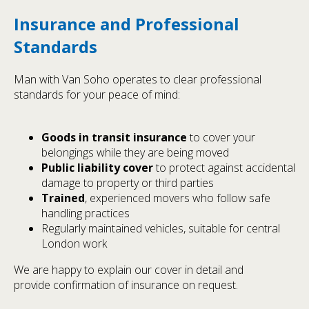
Insurance and Professional
Standards
Man with Van Soho operates to clear professional
standards for your peace of mind:
Goods in transit insurance
to cover your
belongings while they are being moved
Public liability cover
to protect against accidental
damage to property or third parties
Trained
, experienced movers who follow safe
handling practices
Regularly maintained vehicles, suitable for central
London work
We are happy to explain our cover in detail and
provide confirmation of insurance on request.