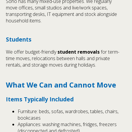
Soho has many mixed-use properties. We regularly
move offices, small studios and live/work spaces,
transporting desks, IT equipment and stock alongside
household items.
Students
We offer budget-friendly
student removals
for term-
time moves, relocations between halls and private
rentals, and storage moves during holidays.
What We Can and Cannot Move
Items Typically Included
Furniture: beds, sofas, wardrobes, tables, chairs,
bookcases
Appliances: washing machines, fridges, freezers
(disconnected and defrosted)