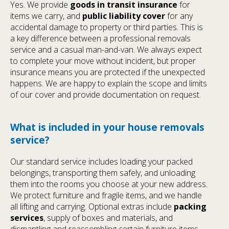
Yes. We provide
goods in transit insurance
for
items we carry, and
public liability cover
for any
accidental damage to property or third parties. This is
a key difference between a professional removals
service and a casual man-and-van. We always expect
to complete your move without incident, but proper
insurance means you are protected if the unexpected
happens. We are happy to explain the scope and limits
of our cover and provide documentation on request.
What is included in your house removals
service?
Our standard service includes loading your packed
belongings, transporting them safely, and unloading
them into the rooms you choose at your new address.
We protect furniture and fragile items, and we handle
all lifting and carrying. Optional extras include
packing
services
, supply of boxes and materials, and
dismantling and reassembling certain furniture items