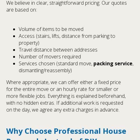
We believe in clear, straightforward pricing. Our quotes
are based on:
Volume of items to be moved
Access (stairs, lifts, distance from parking to
property)
Travel distance between addresses
Number of movers required
Services chosen (standard move,
packing service
,
dismantling/reassembly)
Where appropriate, we can offer either a fixed price
for the entire move or an hourly rate for smaller or
more flexible jobs. Everything is explained beforehand,
with no hidden extras. If additional work is requested
on the day, we agree any extra charges in advance.
Why Choose Professional House