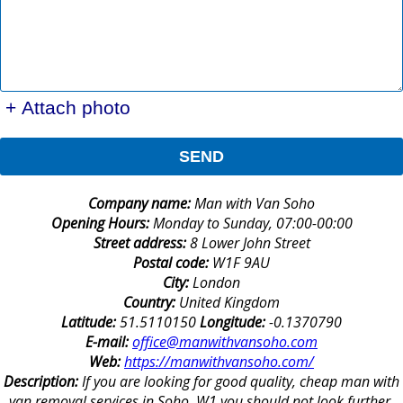
+ Attach photo
SEND
Company name:
Man with Van Soho
Opening Hours:
Monday to Sunday, 07:00-00:00
Street address:
8 Lower John Street
Postal code:
W1F 9AU
City:
London
Country:
United Kingdom
Latitude:
51.5110150
Longitude:
-0.1370790
E-mail:
office@manwithvansoho.com
Web:
https://manwithvansoho.com/
Description:
If you are looking for good quality, cheap man with
van removal services in Soho, W1 you should not look further.