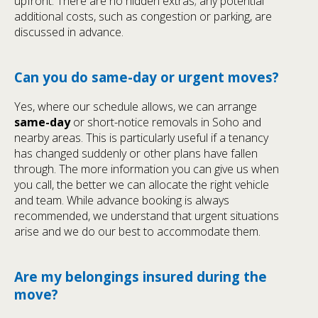
upfront. There are no hidden extras; any potential
additional costs, such as congestion or parking, are
discussed in advance.
Can you do same-day or urgent moves?
Yes, where our schedule allows, we can arrange
same-day
or short-notice removals in Soho and
nearby areas. This is particularly useful if a tenancy
has changed suddenly or other plans have fallen
through. The more information you can give us when
you call, the better we can allocate the right vehicle
and team. While advance booking is always
recommended, we understand that urgent situations
arise and we do our best to accommodate them.
Are my belongings insured during the
move?