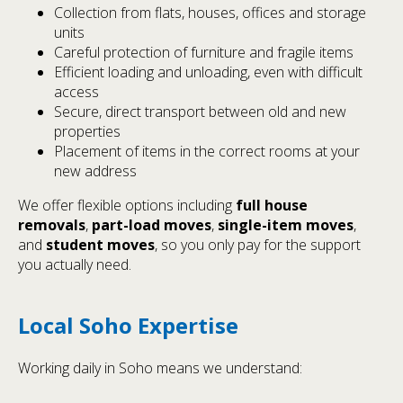
Collection from flats, houses, offices and storage
units
Careful protection of furniture and fragile items
Efficient loading and unloading, even with difficult
access
Secure, direct transport between old and new
properties
Placement of items in the correct rooms at your
new address
We offer flexible options including
full house
removals
,
part-load moves
,
single-item moves
,
and
student moves
, so you only pay for the support
you actually need.
Local Soho Expertise
Working daily in Soho means we understand: