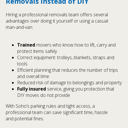
Removals Instead of DIY
Hiring a professional removals team offers several
advantages over doing it yourself or using a casual
man-and-van:
Trained
movers who know how to lift, carry and
protect items safely
Correct equipment: trolleys, blankets, straps and
tools
Efficient planning that reduces the number of trips
and overall time
Reduced risk of damage to belongings and property
Fully insured
service, giving you protection that
DIY moves do not provide
With Soho’s parking rules and tight access, a
professional team can save significant time, hassle
and potential fines.