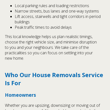
Local parking rules and loading restrictions
Narrow streets, bus lanes and one-way systems
Lift access, stairwells and tight corridors in period
buildings
Peak traffic times to avoid delays
This local knowledge helps us plan realistic timings,
choose the right vehicle size, and minimise disruption
to you and your neighbours. We take care of the
practicalities so you can focus on settling into your
new home.
Who Our House Removals Service
Is For
Homeowners
Whether you are upsizing, downsizing or moving out of