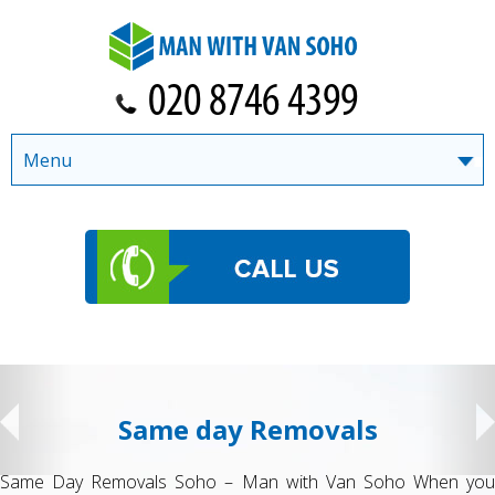
Menu
Same day Removals
Same Day Removals Soho – Man with Van Soho When you