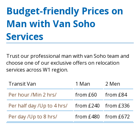
Budget-friendly Prices on
Man with Van Soho
Services
Trust our professional man with van Soho team and
choose one of our exclusive offers on relocation
services across W1 region.
Transit Van
1 Man
2 Men
Per hour /Min 2 hrs/
from £60
from £84
Per half day /Up to 4 hrs/
from £240
from £336
Per day /Up to 8 hrs/
from £480
from £672