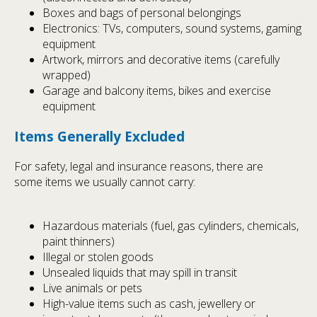
Boxes and bags of personal belongings
Electronics: TVs, computers, sound systems, gaming
equipment
Artwork, mirrors and decorative items (carefully
wrapped)
Garage and balcony items, bikes and exercise
equipment
Items Generally Excluded
For safety, legal and insurance reasons, there are
some items we usually cannot carry:
Hazardous materials (fuel, gas cylinders, chemicals,
paint thinners)
Illegal or stolen goods
Unsealed liquids that may spill in transit
Live animals or pets
High-value items such as cash, jewellery or