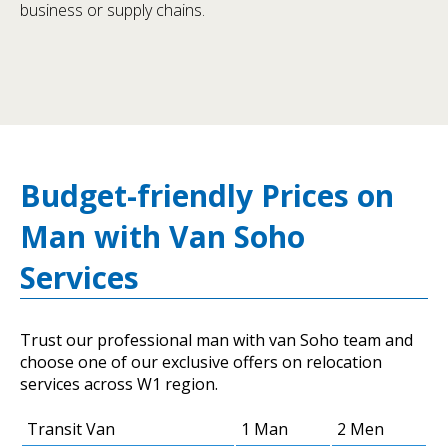
business or supply chains.
Budget-friendly Prices on
Man with Van Soho
Services
Trust our professional man with van Soho team and
choose one of our exclusive offers on relocation
services across W1 region.
Transit Van
1 Man
2 Men