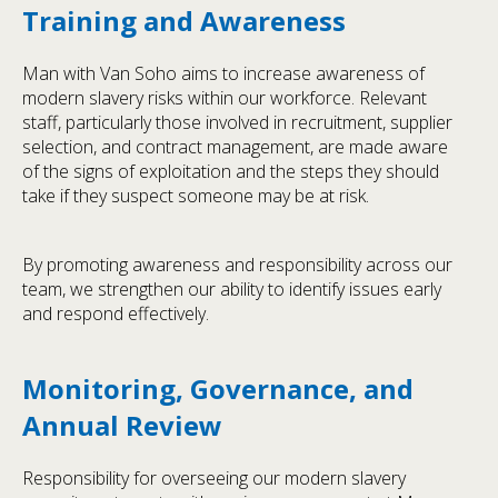
Training and Awareness
Man with Van Soho aims to increase awareness of
modern slavery risks within our workforce. Relevant
staff, particularly those involved in recruitment, supplier
selection, and contract management, are made aware
of the signs of exploitation and the steps they should
take if they suspect someone may be at risk.
By promoting awareness and responsibility across our
team, we strengthen our ability to identify issues early
and respond effectively.
Monitoring, Governance, and
Annual Review
Responsibility for overseeing our modern slavery