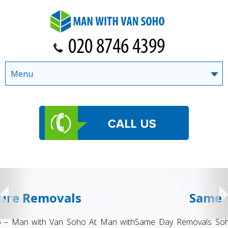
Menu
Same day Removals
Same Day Removals Soho – Man with Van Soho When you