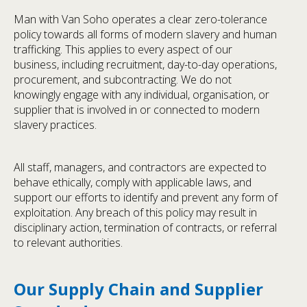
Man with Van Soho operates a clear zero-tolerance
policy towards all forms of modern slavery and human
trafficking. This applies to every aspect of our
business, including recruitment, day-to-day operations,
procurement, and subcontracting. We do not
knowingly engage with any individual, organisation, or
supplier that is involved in or connected to modern
slavery practices.
All staff, managers, and contractors are expected to
behave ethically, comply with applicable laws, and
support our efforts to identify and prevent any form of
exploitation. Any breach of this policy may result in
disciplinary action, termination of contracts, or referral
to relevant authorities.
Our Supply Chain and Supplier