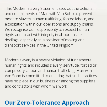
This Modern Slavery Statement sets out the actions
and commitments of Man with Van Soho to prevent
modern slavery, human trafficking, forced labour, and
exploitation within our operations and supply chains.
We recognise our responsibility to respect human
rights and to act with integrity in all our business
dealings, especially as a provider of moving and
transport services in the United Kingdom.
Modern slavery is a severe violation of fundamental
human rights and includes slavery, servitude, forced or
compulsory labour, and human trafficking. Man with
Van Soho is committed to ensuring that such practices
have no place in our business or among the suppliers
and contractors with whom we work.
Our Zero-Tolerance Approach