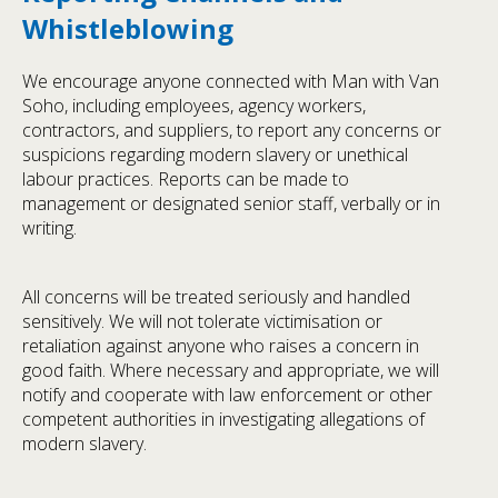
Whistleblowing
We encourage anyone connected with Man with Van
Soho, including employees, agency workers,
contractors, and suppliers, to report any concerns or
suspicions regarding modern slavery or unethical
labour practices. Reports can be made to
management or designated senior staff, verbally or in
writing.
All concerns will be treated seriously and handled
sensitively. We will not tolerate victimisation or
retaliation against anyone who raises a concern in
good faith. Where necessary and appropriate, we will
notify and cooperate with law enforcement or other
competent authorities in investigating allegations of
modern slavery.