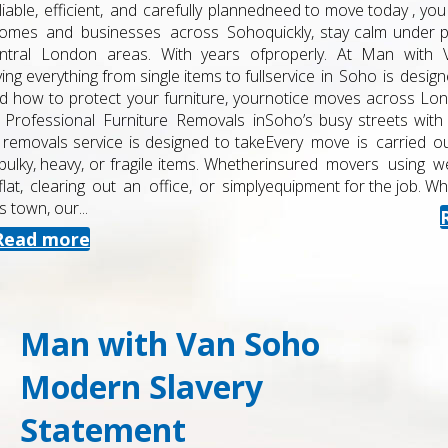
need to move today , you need a removals team that can react
quickly, stay calm under pressure and protect your belongings
properly. At Man with Van Soho, our same day removals
service in Soho is designed for urgent, last-minute and short-
notice moves across London. We combine local knowledge of
Soho’s busy streets with a structured, professional approach.
Every move is carried out by trained , experienced and fully
insured movers using well-maintained vehicles and the right
equipment for the job. What Our Same Day Removals...
Read more
Man with Van Soho
Modern Slavery
Statement