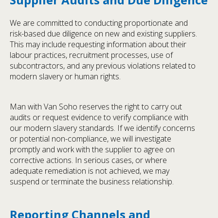
We are committed to conducting proportionate and
risk-based due diligence on new and existing suppliers.
This may include requesting information about their
labour practices, recruitment processes, use of
subcontractors, and any previous violations related to
modern slavery or human rights.
Man with Van Soho reserves the right to carry out
audits or request evidence to verify compliance with
our modern slavery standards. If we identify concerns
or potential non-compliance, we will investigate
promptly and work with the supplier to agree on
corrective actions. In serious cases, or where
adequate remediation is not achieved, we may
suspend or terminate the business relationship.
Reporting Channels and