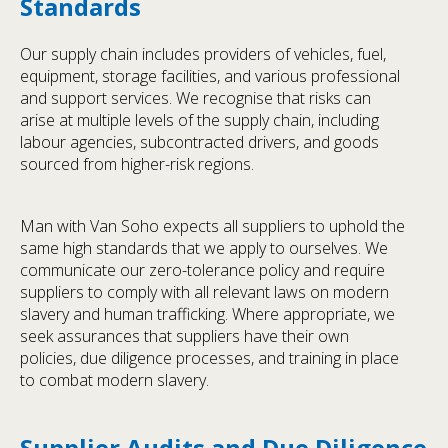
Standards
Our supply chain includes providers of vehicles, fuel,
equipment, storage facilities, and various professional
and support services. We recognise that risks can
arise at multiple levels of the supply chain, including
labour agencies, subcontracted drivers, and goods
sourced from higher-risk regions.
Man with Van Soho expects all suppliers to uphold the
same high standards that we apply to ourselves. We
communicate our zero-tolerance policy and require
suppliers to comply with all relevant laws on modern
slavery and human trafficking. Where appropriate, we
seek assurances that suppliers have their own
policies, due diligence processes, and training in place
to combat modern slavery.
Supplier Audits and Due Diligence