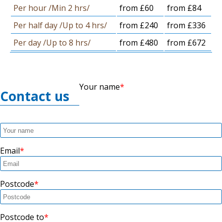
Per hour /Min 2 hrs/
from £60
from £84
Per half day /Up to 4 hrs/
from £240
from £336
Per day /Up to 8 hrs/
from £480
from £672
Your name
Contact us
Email
Postcode
Postcode to