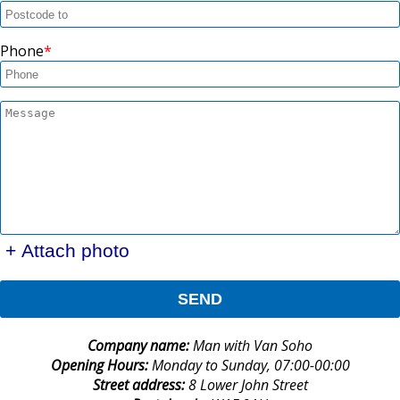
Phone
+ Attach photo
SEND
Company name:
Man with Van Soho
Opening Hours:
Monday to Sunday, 07:00-00:00
Street address:
8 Lower John Street