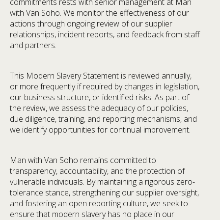
commitments rests with senior management at Man
with Van Soho. We monitor the effectiveness of our
actions through ongoing review of our supplier
relationships, incident reports, and feedback from staff
and partners.
This Modern Slavery Statement is reviewed annually,
or more frequently if required by changes in legislation,
our business structure, or identified risks. As part of
the review, we assess the adequacy of our policies,
due diligence, training, and reporting mechanisms, and
we identify opportunities for continual improvement.
Man with Van Soho remains committed to
transparency, accountability, and the protection of
vulnerable individuals. By maintaining a rigorous zero-
tolerance stance, strengthening our supplier oversight,
and fostering an open reporting culture, we seek to
ensure that modern slavery has no place in our