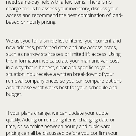
need same-day help with a few items. There is no
charge for us to assess your inventory, discuss your
access and recommend the best combination of load-
based or hourly pricing.
We ask you for a simple list of items, your current and
new address, preferred date and any access notes,
such as narrow staircases or limited lift access. Using
this information, we calculate your man and van cost
in a way that is honest, clear and specific to your
situation. You receive a written breakdown of your
removal company prices so you can compare options
and choose what works best for your schedule and
budget.
If your plans change, we can update your quote
quickly. Adding or removing items, changing date or
time, or switching between hourly and cubic-yard
pricing can all be discussed before you confirm your