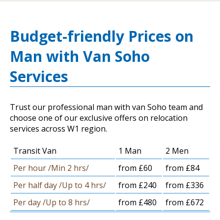
Budget-friendly Prices on
Man with Van Soho
Services
Trust our professional man with van Soho team and
choose one of our exclusive offers on relocation
services across W1 region.
Transit Van
1 Man
2 Men
Per hour /Min 2 hrs/
from £60
from £84
Per half day /Up to 4 hrs/
from £240
from £336
Per day /Up to 8 hrs/
from £480
from £672