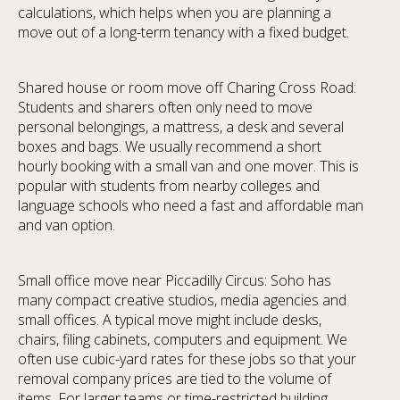
calculations, which helps when you are planning a
move out of a long-term tenancy with a fixed budget.
Shared house or room move off Charing Cross Road:
Students and sharers often only need to move
personal belongings, a mattress, a desk and several
boxes and bags. We usually recommend a short
hourly booking with a small van and one mover. This is
popular with students from nearby colleges and
language schools who need a fast and affordable man
and van option.
Small office move near Piccadilly Circus: Soho has
many compact creative studios, media agencies and
small offices. A typical move might include desks,
chairs, filing cabinets, computers and equipment. We
often use cubic-yard rates for these jobs so that your
removal company prices are tied to the volume of
items. For larger teams or time-restricted building