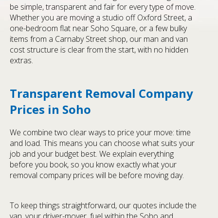
be simple, transparent and fair for every type of move.
Whether you are moving a studio off Oxford Street, a
one-bedroom flat near Soho Square, or a few bulky
items from a Carnaby Street shop, our man and van
cost structure is clear from the start, with no hidden
extras.
Transparent Removal Company
Prices in Soho
We combine two clear ways to price your move: time
and load. This means you can choose what suits your
job and your budget best. We explain everything
before you book, so you know exactly what your
removal company prices will be before moving day.
To keep things straightforward, our quotes include the
van, your driver-mover, fuel within the Soho and