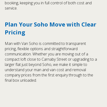
booking, keeping you in full control of both cost and
service.
Plan Your Soho Move with Clear
Pricing
Man with Van Soho is committed to transparent
pricing, flexible options and straightforward
communication. Whether you are moving out of a
compact loft close to Carnaby Street or upgrading to a
larger flat just beyond Soho, we make it simple to
understand your man and van cost and removal
company prices from the first enquiry through to the
final box unloaded.