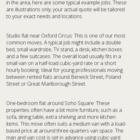
in the area, here are some typical example jobs. These
are illustrations only; your actual quote will be tailored
to your exact needs and locations.
Studio flat near Oxford Circus: This is one of our most
common moves. A typical job might include a double
bed, small wardrobe, TV stand, a desk, kitchen boxes
and a few suitcases. The overall load usually fits in a
small van on a half-load cubic-yard rate or a short
hourly booking. Ideal for young professionals moving
between rented flats around Berwick Street, Poland
Street or Great Marlborough Street.
One-bedroom flat around Soho Square: These
properties often have a bit more furniture, such as a
sofa, dining table, extra shelving and more kitchen
items. This move often suits a medium van with a load-
based price at around three-quarters van space. The
man and van cost is set in advance using cubic-yard