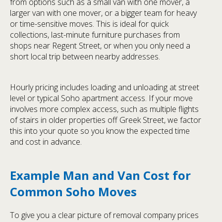
from options such as a small van with one mover, a
larger van with one mover, or a bigger team for heavy
or time-sensitive moves. This is ideal for quick
collections, last-minute furniture purchases from
shops near Regent Street, or when you only need a
short local trip between nearby addresses.
Hourly pricing includes loading and unloading at street
level or typical Soho apartment access. If your move
involves more complex access, such as multiple flights
of stairs in older properties off Greek Street, we factor
this into your quote so you know the expected time
and cost in advance.
Example Man and Van Cost for
Common Soho Moves
To give you a clear picture of removal company prices