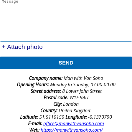
+ Attach photo
SEND
Company name:
Man with Van Soho
Opening Hours:
Monday to Sunday, 07:00-00:00
Street address:
8 Lower John Street
Postal code:
W1F 9AU
City:
London
Country:
United Kingdom
Latitude:
51.5110150
Longitude:
-0.1370790
E-mail:
office@manwithvansoho.com
Web:
https://manwithvansoho.com/