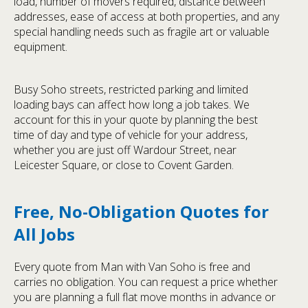
load, number of movers required, distance between
addresses, ease of access at both properties, and any
special handling needs such as fragile art or valuable
equipment.
Busy Soho streets, restricted parking and limited
loading bays can affect how long a job takes. We
account for this in your quote by planning the best
time of day and type of vehicle for your address,
whether you are just off Wardour Street, near
Leicester Square, or close to Covent Garden.
Free, No-Obligation Quotes for
All Jobs
Every quote from Man with Van Soho is free and
carries no obligation. You can request a price whether
you are planning a full flat move months in advance or