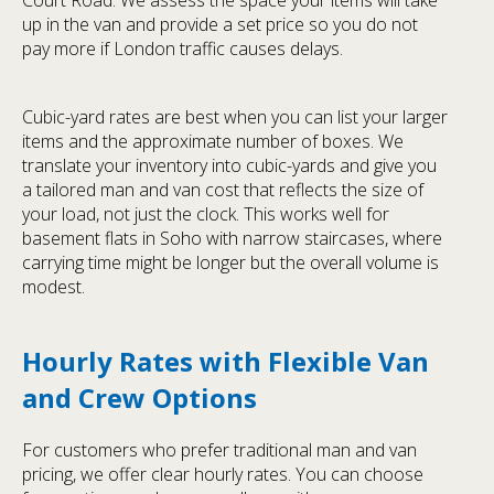
Court Road. We assess the space your items will take
up in the van and provide a set price so you do not
pay more if London traffic causes delays.
Cubic-yard rates are best when you can list your larger
items and the approximate number of boxes. We
translate your inventory into cubic-yards and give you
a tailored man and van cost that reflects the size of
your load, not just the clock. This works well for
basement flats in Soho with narrow staircases, where
carrying time might be longer but the overall volume is
modest.
Hourly Rates with Flexible Van
and Crew Options
For customers who prefer traditional man and van
pricing, we offer clear hourly rates. You can choose