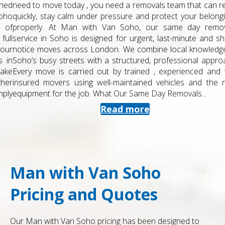
need to move today , you need a removals team that can react
quickly, stay calm under pressure and protect your belongings
properly. At Man with Van Soho, our same day removals
service in Soho is designed for urgent, last-minute and short-
notice moves across London. We combine local knowledge of
Soho’s busy streets with a structured, professional approach.
Every move is carried out by trained , experienced and fully
insured movers using well-maintained vehicles and the right
equipment for the job. What Our Same Day Removals...
Read more
Man with Van Soho
Pricing and Quotes
Our Man with Van Soho pricing has been designed to