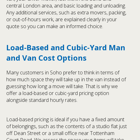
central London area, and basic loading and unloading.
Any additional services, such as extra movers, packing,
or out-of-hours work, are explained clearly in your
quote so you can make an informed choice.
Load-Based and Cubic-Yard Man
and Van Cost Options
Many customers in Soho prefer to think in terms of
how much space they will take up in the van instead of
guessing how long a move will take. That is why we
offer a load-based or cubic-yard pricing option
alongside standard hourly rates.
Load-based pricing is ideal if you have a fixed amount
of belongings, such as the contents of a studio flat just
off Dean Street or a small office near Tottenham