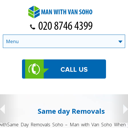
Menu
Same day Removals
Same Day Removals Soho – Man with Van Soho When you