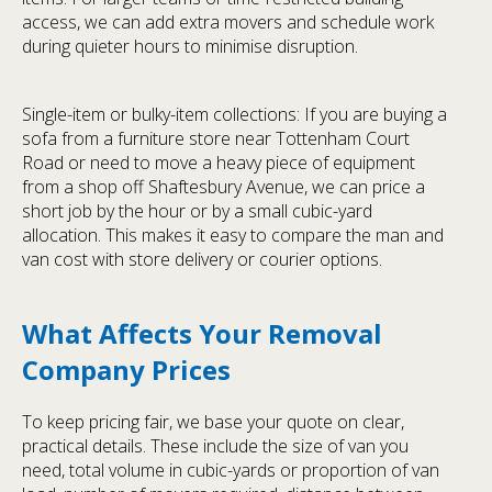
access, we can add extra movers and schedule work
during quieter hours to minimise disruption.
Single-item or bulky-item collections: If you are buying a
sofa from a furniture store near Tottenham Court
Road or need to move a heavy piece of equipment
from a shop off Shaftesbury Avenue, we can price a
short job by the hour or by a small cubic-yard
allocation. This makes it easy to compare the man and
van cost with store delivery or courier options.
What Affects Your Removal
Company Prices
To keep pricing fair, we base your quote on clear,
practical details. These include the size of van you
need, total volume in cubic-yards or proportion of van