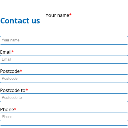
Your name
Contact us
Email
Postcode
Postcode to
Phone